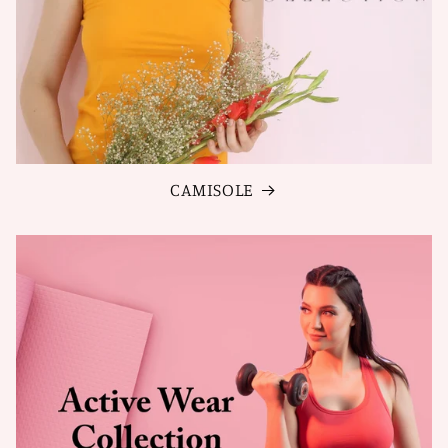
CAMISOLE