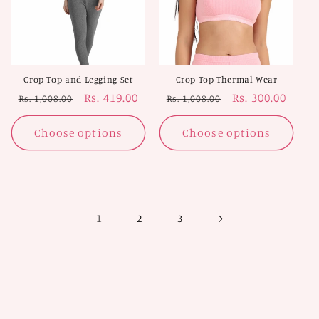
Crop Top and Legging Set
Crop Top Thermal Wear
Regular
Sale
Rs. 419.00
Regular
Sale
Rs. 300.00
Rs. 1,008.00
Rs. 1,008.00
price
price
price
price
Choose options
Choose options
1
2
3