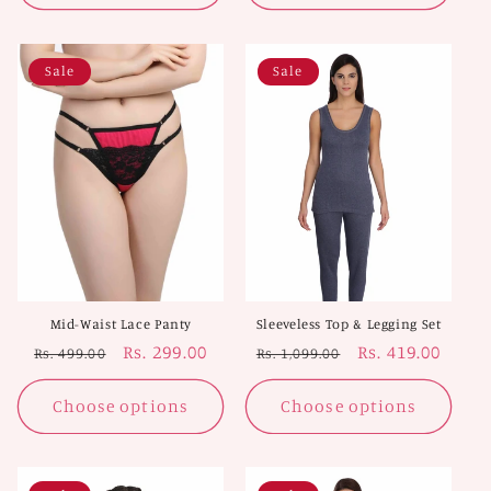
Sale
Sale
Mid-Waist Lace Panty
Sleeveless Top & Legging Set
Regular
Sale
Rs. 299.00
Regular
Sale
Rs. 419.00
Rs. 499.00
Rs. 1,099.00
price
price
price
price
Choose options
Choose options