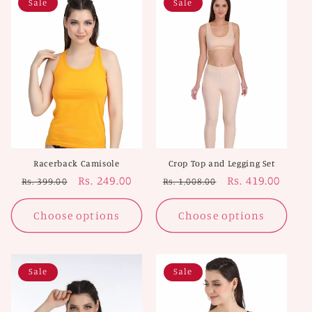
Sale
Sale
Racerback Camisole
Crop Top and Legging Set
Regular
Sale
Rs. 249.00
Regular
Sale
Rs. 419.00
Rs. 399.00
Rs. 1,008.00
price
price
price
price
Choose options
Choose options
Sale
Sale