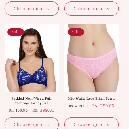
price
price
Choose options
Choose options
Sale
Sale
Padded Non-Wired Full
Mid-Waist Lace Bikni Panty
Coverage Fancy Bra
Regular
Sale
Rs. 299.00
Rs. 499.00
Regular
Sale
Rs. 399.00
Rs. 499.00
price
price
price
price
Choose options
Choose options