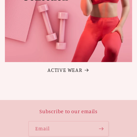
ACTIVE WEAR
Subscribe to our emails
Email