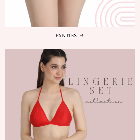
PANTIES