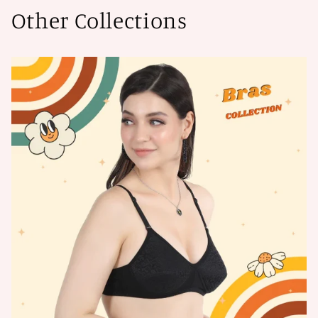
Other Collections