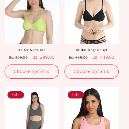
Halter Neck Bra
Bridal lingerie set
Regular
Sale
Rs. 299.00
Regular
Sale
Rs. 449.00
Rs. 399.00
Rs. 639.00
price
price
price
price
Choose options
Choose options
Sale
Sale