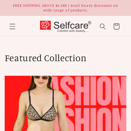
Skip to
FREE SHIPPING ABOVE Rs.399 | Avail heavy discounts on
content
wide range of products.
Cart
C
Featured Collection
o
l
l
e
c
t