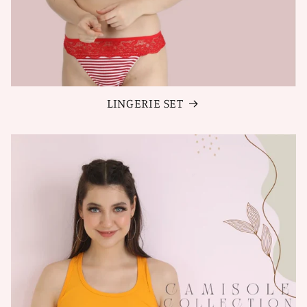
LINGERIE SET