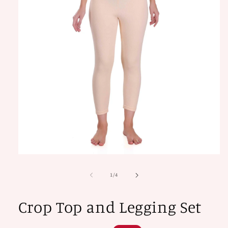
Open
media
1
of
1
/
4
in
modal
Crop Top and Legging Set