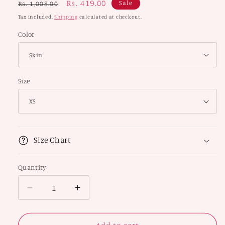
Regular
Sale
Rs. 419.00
Sale
Rs. 1,008.00
price
price
Tax included.
Shipping
calculated at checkout.
Color
Size
Size Chart
Quantity
Decrease
Increase
quantity
quantity
for
for