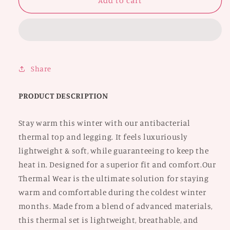
Crop
Crop
Add to cart
Top
Top
and
and
Legging
Legging
Set
Set
Share
PRODUCT DESCRIPTION
Stay warm this winter with our antibacterial
thermal top and legging. It feels luxuriously
lightweight & soft, while guaranteeing to keep the
heat in. Designed for a superior fit and comfort.Our
Thermal Wear is the ultimate solution for staying
warm and comfortable during the coldest winter
months. Made from a blend of advanced materials,
this thermal set is lightweight, breathable, and