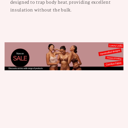
designed to trap body heat, providing excellent
insulation without the bulk.