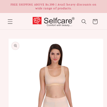
Skip to
FREE SHIPPING ABOVE Rs.399 | Avail heavy discounts on
content
wide range of products.
Cart
Skip to
Image
product
1
information
is
now
available
in
gallery
view