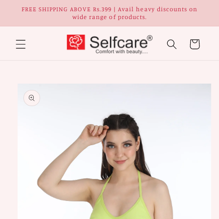
Skip to
FREE SHIPPING ABOVE Rs.399 | Avail heavy discounts on
content
wide range of products.
Cart
Skip to
Image
product
1
information
is
now
available
in
gallery
view