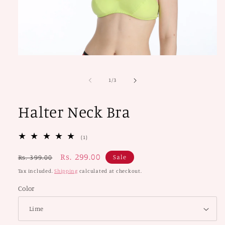
Open
media
1
of
1
/
3
in
modal
Halter Neck Bra
1
(1)
total
reviews
Regular
Sale
Rs. 299.00
Sale
Rs. 399.00
price
price
Tax included.
Shipping
calculated at checkout.
Color