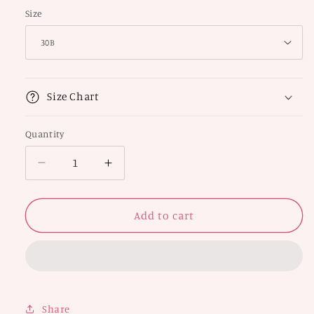
Size
Size Chart
Quantity
Decrease
Increase
quantity
quantity
for
for
Halter
Halter
Add to cart
Neck
Neck
Bra
Bra
Share