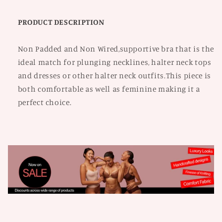
PRODUCT DESCRIPTION
Non Padded and Non Wired,supportive bra that is the
ideal match for plunging necklines, halter neck tops
and dresses or other halter neck outfits.This piece is
both comfortable as well as feminine making it a
perfect choice.