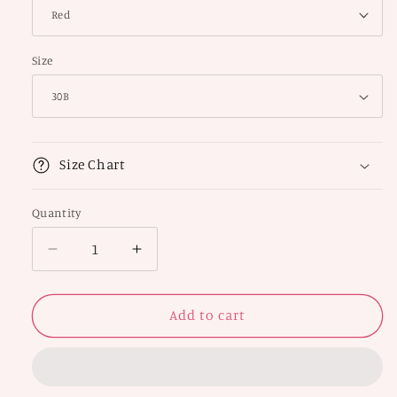
Size
Size Chart
Quantity
Decrease
Increase
quantity
quantity
for
for
Padded
Padded
Add to cart
Non-
Non-
Wired
Wired
Full
Full
Coverage
Coverage