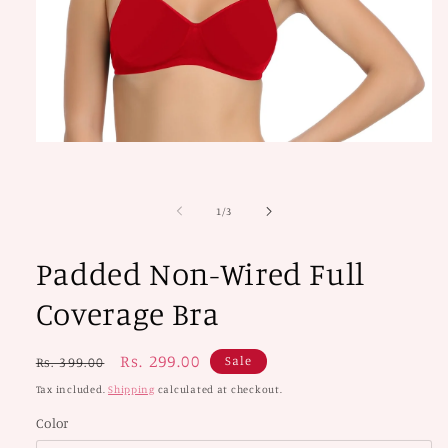
Open
media
1
in
modal
of
1
/
3
Padded Non-Wired Full
Coverage Bra
Regular
Sale
Rs. 299.00
Sale
Rs. 399.00
price
price
Tax included.
Shipping
calculated at checkout.
Color