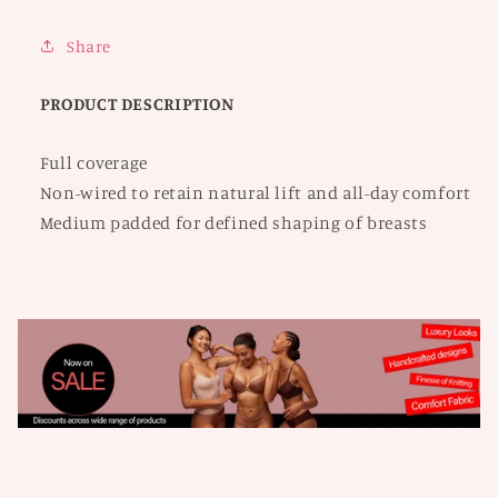
Bra
Bra
Share
PRODUCT DESCRIPTION
Full coverage
Non-wired to retain natural lift and all-day comfort
Medium padded for defined shaping of breasts