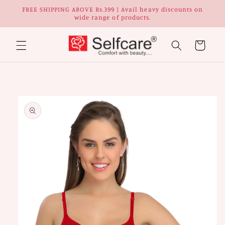
Skip to
FREE SHIPPING ABOVE Rs.399 | Avail heavy discounts on
content
wide range of products.
Cart
Skip to
Image
product
1
information
is
now
available
in
gallery
view