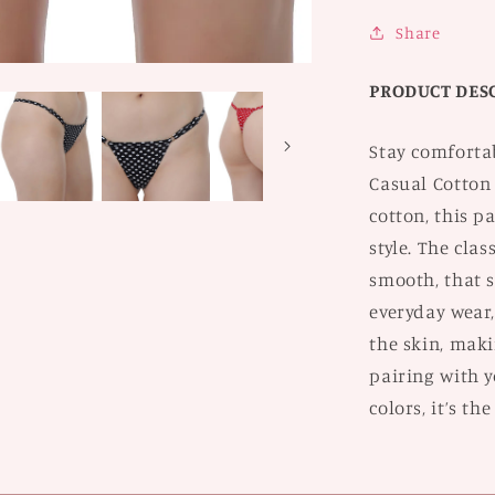
of
2
Share
PRODUCT DES
Stay comforta
Casual Cotton
cotton, this p
style. The clas
smooth, that s
everyday wear,
the skin, maki
pairing with yo
colors, it’s th