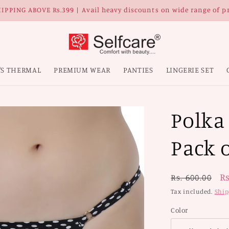
IPPING ABOVE Rs.399 | Avail heavy discounts on wide range of p
'S THERMAL
PREMIUM WEAR
PANTIES
LINGERIE SET
Polka
Pack o
Regular
S
Rs
Rs. 600.00
price
p
Tax included.
Ship
Color