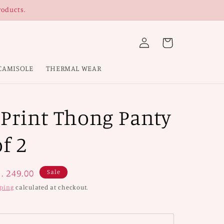
roducts.
Log
Cart
in
CAMISOLE
THERMAL WEAR
 Print Thong Panty
f 2
ale
. 249.00
Sale
rice
ping
calculated at checkout.