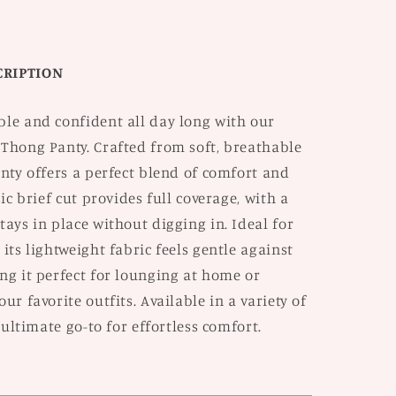
of
2
CRIPTION
ble and confident all day long with our
 Thong Panty. Crafted from soft, breathable
anty offers a perfect blend of comfort and
sic brief cut provides full coverage, with a
tays in place without digging in. Ideal for
 its lightweight fabric feels gentle against
ng it perfect for lounging at home or
ur favorite outfits. Available in a variety of
e ultimate go-to for effortless comfort.