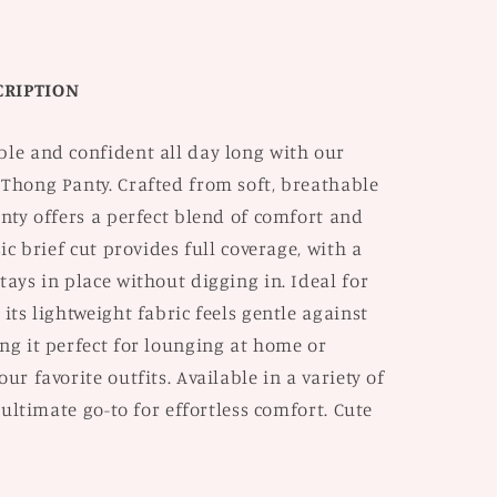
2
CRIPTION
ble and confident all day long with our
 Thong Panty. Crafted from soft, breathable
anty offers a perfect blend of comfort and
sic brief cut provides full coverage, with a
tays in place without digging in. Ideal for
 its lightweight fabric feels gentle against
ng it perfect for lounging at home or
ur favorite outfits. Available in a variety of
e ultimate go-to for effortless comfort. Cute