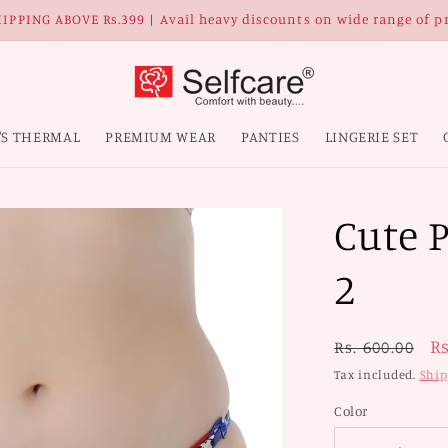
IPPING ABOVE Rs.399 | Avail heavy discounts on wide range of p
'S THERMAL
PREMIUM WEAR
PANTIES
LINGERIE SET
Cute P
2
Regular
S
Rs
Rs. 600.00
price
p
Tax included.
Ship
Color