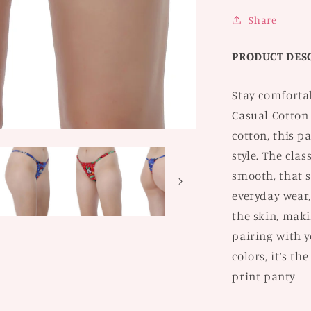
2
Share
PRODUCT DES
Stay comforta
Casual Cotton
cotton, this p
style. The clas
smooth, that s
everyday wear,
the skin, maki
pairing with yo
colors, it’s th
print panty