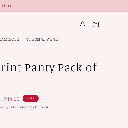
roducts.
Log
Cart
in
CAMISOLE
THERMAL WEAR
rint Panty Pack of
ale
. 249.00
Sale
rice
ping
calculated at checkout.