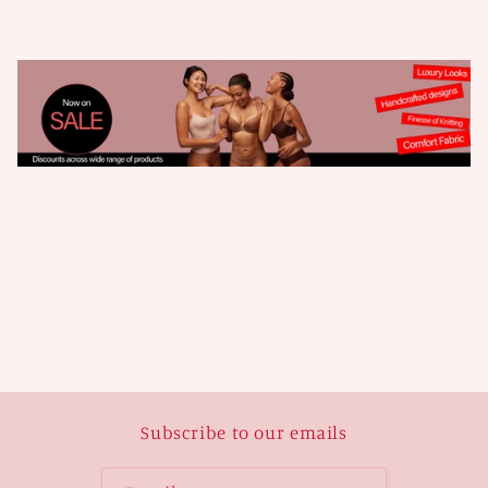
Subscribe to our emails