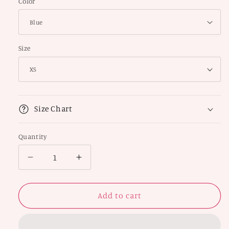
Color
Size
Size Chart
Quantity
Decrease
Increase
quantity
quantity
for
for
Artistic
Artistic
Add to cart
Thong
Thong
Panty
Panty