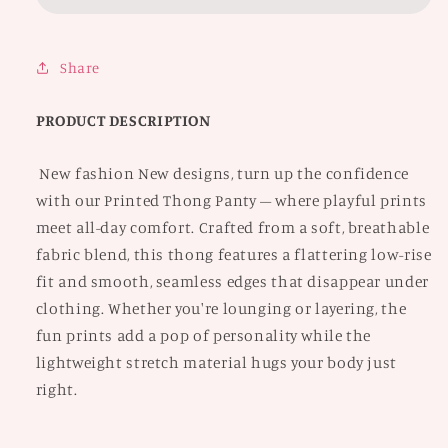
Share
PRODUCT DESCRIPTION
New fashion New designs, turn up the confidence
with our Printed Thong Panty – where playful prints
meet all-day comfort. Crafted from a soft, breathable
fabric blend, this thong features a flattering low-rise
fit and smooth, seamless edges that disappear under
clothing. Whether you're lounging or layering, the
fun prints add a pop of personality while the
lightweight stretch material hugs your body just
right.